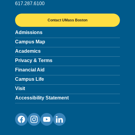
617.287.6100
Contact UMass Boston
Admissions
Campus Map
Academics
Privacy & Terms
Financial Aid
Campus Life
Visit
Accessibility Statement
Facebook
Instagram
YouTube
LinkedIn