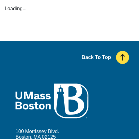
Loading...
Back To Top
UMass
100 Morrissey Blvd.
Boston, MA 02125