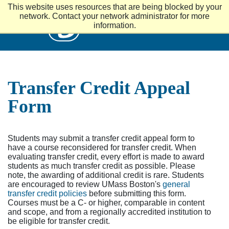
S
This website uses resources that are being blocked by your
k
UMass
network. Contact your network administrator for more
i
information.
p
t
o
m
a
i
Transfer Credit Appeal
n
c
Form
o
n
t
e
Students may submit a transfer credit appeal form to
n
have a course reconsidered for transfer credit. When
t
evaluating transfer credit, every effort is made to award
students as much transfer credit as possible. Please
note, the awarding of additional credit is rare. Students
are encouraged to review UMass Boston's
general
transfer credit policies
before submitting this form.
Courses must be a C- or higher, comparable in content
and scope, and from a regionally accredited institution to
be eligible for transfer credit.