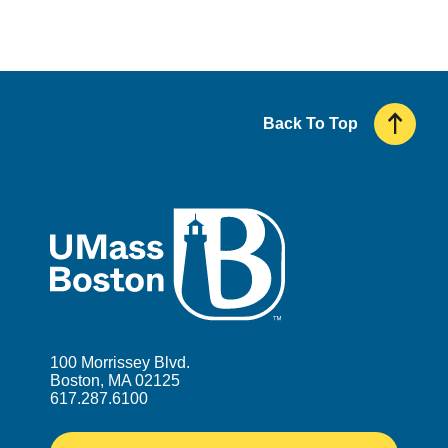
Back To Top
UMass
100 Morrissey Blvd.
Boston, MA 02125
617.287.6100