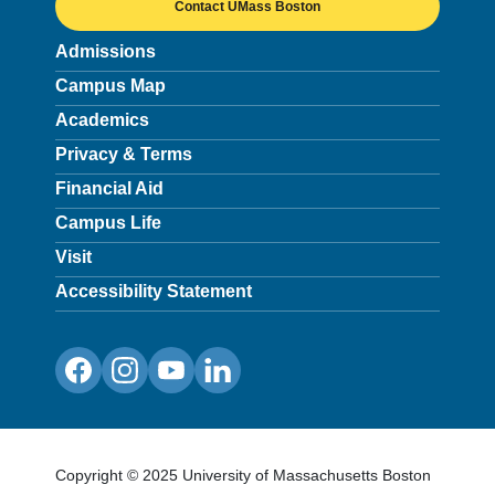
Contact UMass Boston
Admissions
Campus Map
Academics
Privacy & Terms
Financial Aid
Campus Life
Visit
Accessibility Statement
Facebook
Instagram
YouTube
LinkedIn
Copyright © 2025 University of Massachusetts Boston