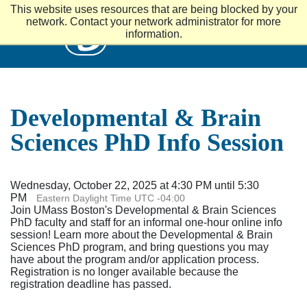
S
This website uses resources that are being blocked by your
k
UMass
network. Contact your network administrator for more
i
information.
p
t
o
m
a
i
Developmental & Brain
n
c
Sciences PhD Info Session
o
n
t
e
Wednesday, October 22, 2025 at 4:30 PM until 5:30
n
PM
Eastern Daylight Time UTC -04:00
t
Join UMass Boston's Developmental & Brain Sciences
PhD faculty and staff for an informal one-hour online info
session! Learn more about the Developmental & Brain
Sciences PhD program, and bring questions you may
have about the program and/or application process.
Registration is no longer available because the
registration deadline has passed.