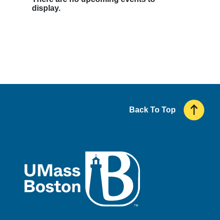
display.
Back To Top
UMass