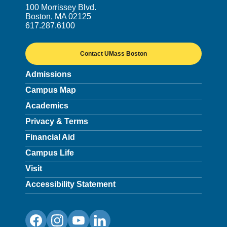
100 Morrissey Blvd.
Boston, MA 02125
617.287.6100
Contact UMass Boston
Admissions
Campus Map
Academics
Privacy & Terms
Financial Aid
Campus Life
Visit
Accessibility Statement
Facebook
Instagram
YouTube
LinkedIn