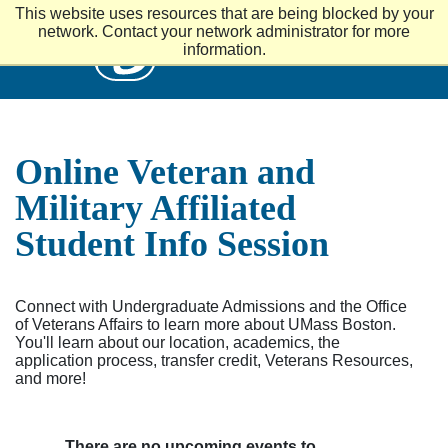
S
This website uses resources that are being blocked by your
k
UMass
network. Contact your network administrator for more
i
information.
p
t
o
m
a
i
Online Veteran and
n
c
Military Affiliated
o
n
Student Info Session
t
e
n
t
Connect with Undergraduate Admissions and the Office
of Veterans Affairs to learn more about UMass Boston.
You'll learn about our location, academics, the
application process, transfer credit, Veterans Resources,
and more!
There are no upcoming events to