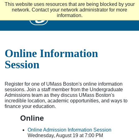
S
This website uses resources that are being blocked by your
k
UMass
network. Contact your network administrator for more
i
information.
p
t
o
m
a
i
Online Information
n
c
Session
o
n
t
e
Register for one of UMass Boston's online information
n
sessions. Join a staff member from the Undergraduate
t
Admissions team as they discuss UMass Boston's
incredible location, academic opportunities, and ways to
finance your education.
Online
Online Admission Information Session
Wednesday, August 19 at 7:00 PM