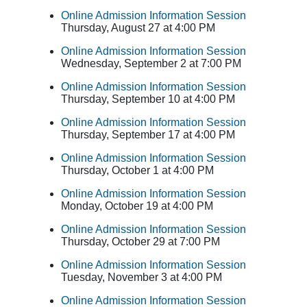
Online Admission Information Session
Thursday, August 27 at 4:00 PM
Online Admission Information Session
Wednesday, September 2 at 7:00 PM
Online Admission Information Session
Thursday, September 10 at 4:00 PM
Online Admission Information Session
Thursday, September 17 at 4:00 PM
Online Admission Information Session
Thursday, October 1 at 4:00 PM
Online Admission Information Session
Monday, October 19 at 4:00 PM
Online Admission Information Session
Thursday, October 29 at 7:00 PM
Online Admission Information Session
Tuesday, November 3 at 4:00 PM
Online Admission Information Session