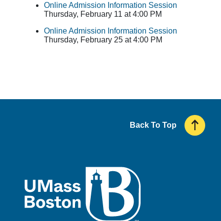
Online Admission Information Session
Thursday, February 11 at 4:00 PM
Online Admission Information Session
Thursday, February 25 at 4:00 PM
Back To Top
UMass