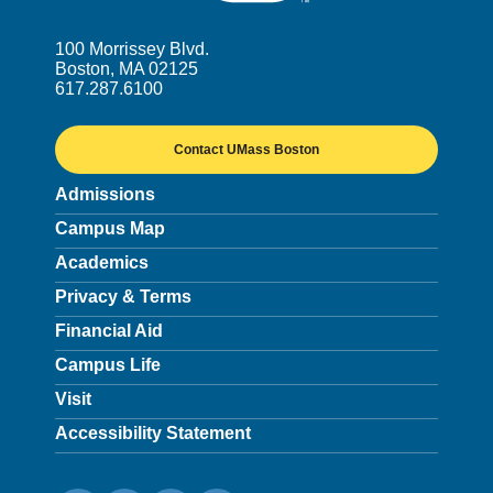
100 Morrissey Blvd.
Boston, MA 02125
617.287.6100
Contact UMass Boston
Admissions
Campus Map
Academics
Privacy & Terms
Financial Aid
Campus Life
Visit
Accessibility Statement