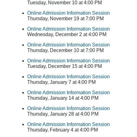
Tuesday, November 10 at 4:00 PM
Online Admission Information Session
Thursday, November 19 at 7:00 PM
Online Admission Information Session
Wednesday, December 2 at 4:00 PM
Online Admission Information Session
Thursday, December 10 at 7:00 PM
Online Admission Information Session
Tuesday, December 15 at 4:00 PM
Online Admission Information Session
Thursday, January 7 at 4:00 PM
Online Admission Information Session
Thursday, January 14 at 4:00 PM
Online Admission Information Session
Thursday, January 28 at 4:00 PM
Online Admission Information Session
Thursday, February 4 at 4:00 PM