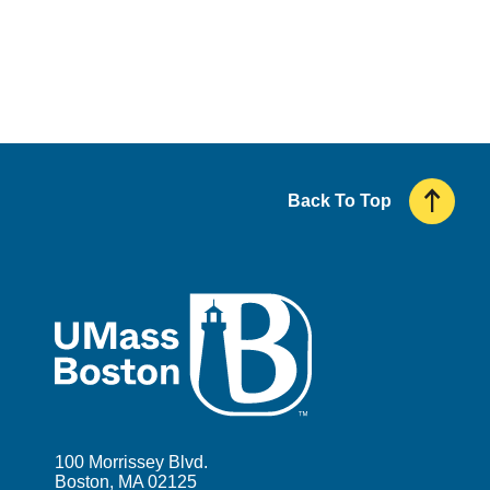
Back To Top
UMass
100 Morrissey Blvd.
Boston, MA 02125