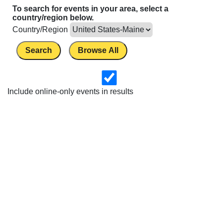
To search for events in your area, select a
country/region below.
Country/Region
Search
Browse All
Include online-only events in results