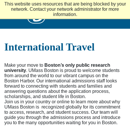
S
This website uses resources that are being blocked by your
k
UMass
network. Contact your network administrator for more
i
information.
p
t
o
m
a
International Travel
i
n
c
o
n
Make your move to
Boston’s only public research
t
university
. UMass Boston is proud to welcome students
e
from around the world to our vibrant campus on the
n
Boston Harbor. Our international admissions staff looks
t
forward to connecting with students and families and
answering questions about the application process,
scholarships, and student life in Boston.
Join us in your country or online to learn more about why
UMass Boston is recognized globally for its commitment
to access, research, and student success. Our team will
guide you through the admissions process and introduce
you to the many opportunities waiting for you in Boston.