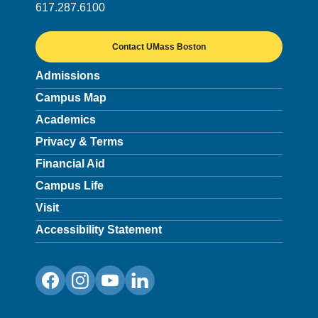
617.287.6100
Contact UMass Boston
Admissions
Campus Map
Academics
Privacy & Terms
Financial Aid
Campus Life
Visit
Accessibility Statement
Facebook
Instagram
YouTube
LinkedIn