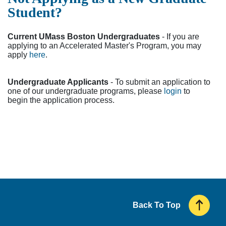
Student?
Current UMass Boston Undergraduates
- If you are
applying to an Accelerated Master's Program, you may
apply
here
.
Undergraduate Applicants
- To submit an application to
one of our undergraduate programs, please
login
to
begin the application process.
Back To Top