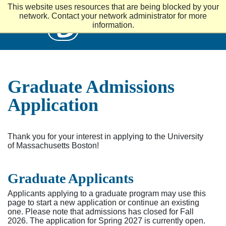
S
This website uses resources that are being blocked by your
k
UMass
network. Contact your network administrator for more
i
information.
p
t
o
m
a
i
Graduate Admissions
n
c
Application
o
n
t
e
Thank you for your interest in applying to the University
n
of Massachusetts Boston!
t
Graduate Applicants
Applicants applying to a graduate program may use this
page to start a new application or continue an existing
one. Please note that admissions has closed for Fall
2026. The application for Spring 2027 is currently open.