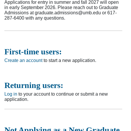
Applications for entry in summer and fall 2027 will open
in early September 2026. Please reach out to Graduate
Admissions at graduate.admissions@umb.edu or 617-
287-6400 with any questions.
First-time users:
Create an account
to start a new application.
Returning users:
Log in
to your account to continue or submit a new
application.
Not Applying as a New Graduate