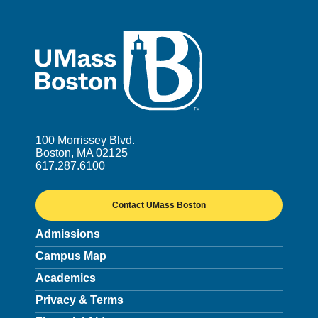
UMass
100 Morrissey Blvd.
Boston, MA 02125
617.287.6100
Contact UMass Boston
Admissions
Campus Map
Academics
Privacy & Terms