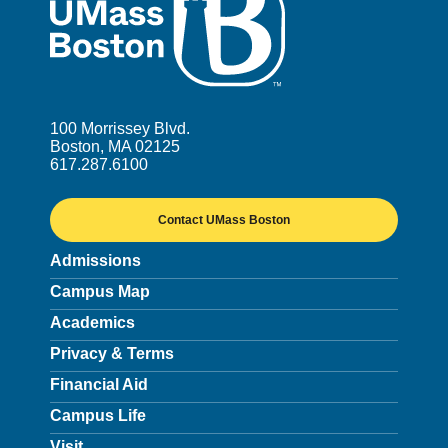
100 Morrissey Blvd.
Boston, MA 02125
617.287.6100
Contact UMass Boston
Admissions
Campus Map
Academics
Privacy & Terms
Financial Aid
Campus Life
Visit