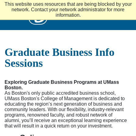
S
This website uses resources that are being blocked by your
k
UMass
network. Contact your network administrator for more
i
information.
p
t
o
m
a
i
Graduate Business Info
n
c
Sessions
o
n
t
e
Exploring Graduate Business Programs at UMass
n
Boston.
t
As Boston's only public accredited business school,
UMass Boston's College of Management is dedicated to
educating the region’s next generation of business and
community leaders. With our flexibility, industry-relevant
programs, renowned faculty, and robust network of
alumni, you’ll receive an exceptional learning experience
that will result in a quick return on your investment.