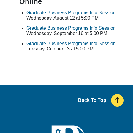
Online
Graduate Business Programs Info Session
Wednesday, August 12 at 5:00 PM
Graduate Business Programs Info Session
Wednesday, September 16 at 5:00 PM
Graduate Business Programs Info Session
Tuesday, October 13 at 5:00 PM
Back To Top
UMass